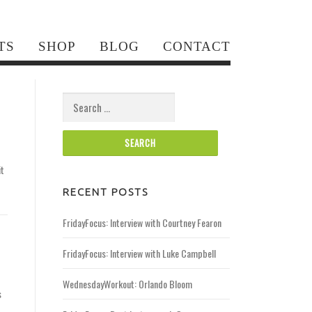
TS
SHOP
BLOG
CONTACT
Search for:
it
RECENT POSTS
FridayFocus: Interview with Courtney Fearon
FridayFocus: Interview with Luke Campbell
WednesdayWorkout: Orlando Bloom
s