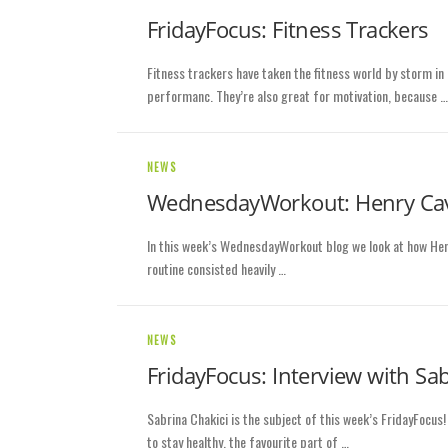
FridayFocus: Fitness Trackers
Fitness trackers have taken the fitness world by storm in 
performanc. They’re also great for motivation, because …
NEWS
WednesdayWorkout: Henry Cav
In this week’s WednesdayWorkout blog we look at how Henry 
routine consisted heavily …
NEWS
FridayFocus: Interview with Sab
Sabrina Chakici is the subject of this week’s FridayFocus
to stay healthy, the favourite part of …