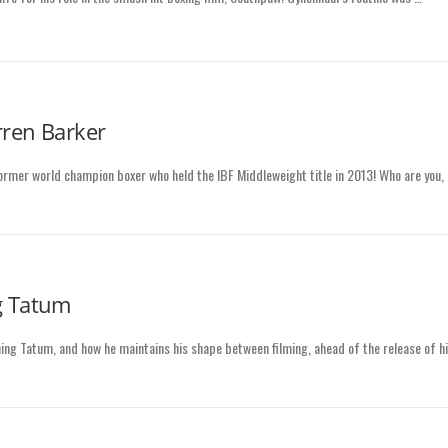
rren Barker
former world champion boxer who held the IBF Middleweight title in 2013! Who are you,
g Tatum
ng Tatum, and how he maintains his shape between filming, ahead of the release of h