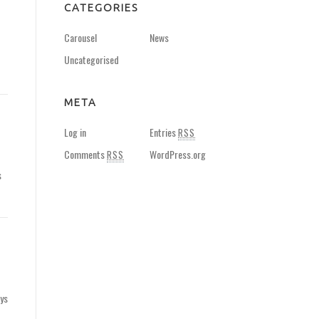
CATEGORIES
Carousel
News
Uncategorised
META
Log in
Entries
RSS
Comments
WordPress.org
RSS
s
ays