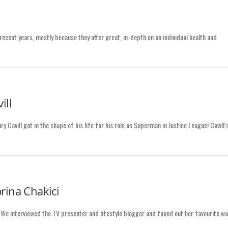
recent years, mostly because they offer great, in-depth on an individual health and
ill
Cavill got in the shape of his life for his role as Superman in Justice League! Cavill’
rina Chakici
! We interviewed the TV presenter and lifestyle blogger and found out her favourite w