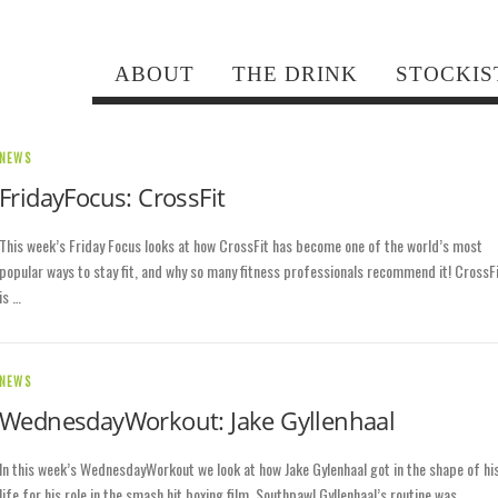
ABOUT
THE DRINK
STOCKIS
NEWS
FridayFocus: CrossFit
This week’s Friday Focus looks at how CrossFit has become one of the world’s most
popular ways to stay fit, and why so many fitness professionals recommend it! CrossF
is …
NEWS
WednesdayWorkout: Jake Gyllenhaal
In this week’s WednesdayWorkout we look at how Jake Gylenhaal got in the shape of hi
life for his role in the smash hit boxing film, Southpaw! Gyllenhaal’s routine was …