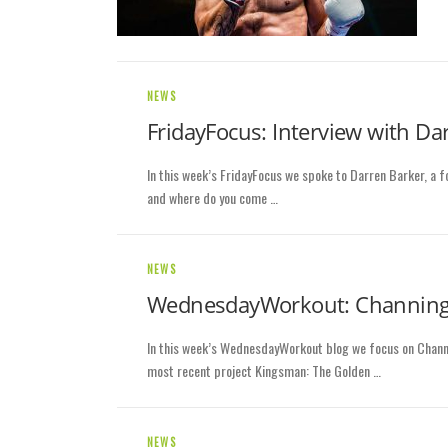
NEWS
FridayFocus: Interview with Da
In this week’s FridayFocus we spoke to Darren Barker, a 
and where do you come …
NEWS
WednesdayWorkout: Channin
In this week’s WednesdayWorkout blog we focus on Channi
most recent project Kingsman: The Golden …
NEWS