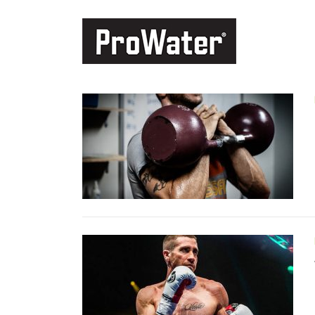
Skip to content
MONTH: JULY 2017