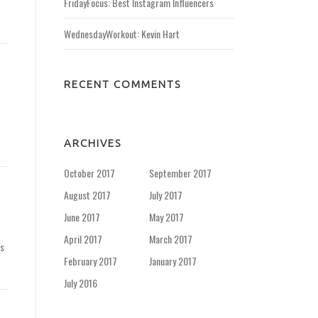
FridayFocus: Best Instagram Influencers
WednesdayWorkout: Kevin Hart
RECENT COMMENTS
ARCHIVES
October 2017
September 2017
August 2017
July 2017
June 2017
May 2017
April 2017
March 2017
is
February 2017
January 2017
July 2016