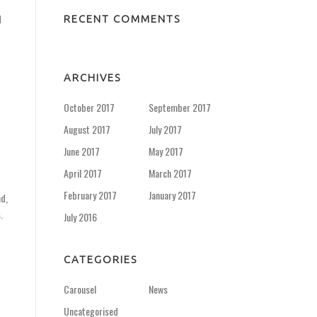
d
RECENT COMMENTS
ARCHIVES
October 2017
September 2017
August 2017
July 2017
June 2017
May 2017
April 2017
March 2017
February 2017
January 2017
nd,
.
July 2016
CATEGORIES
Carousel
News
Uncategorised