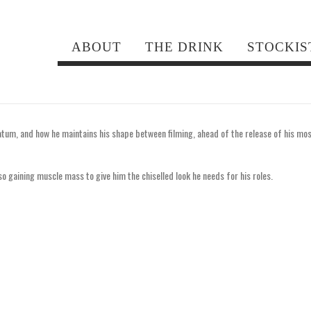
hanning Tatum
ABOUT
THE DRINK
STOCKIS
um, and how he maintains his shape between filming, ahead of the release of his mo
lso gaining muscle mass to give him the chiselled look he needs for his roles.