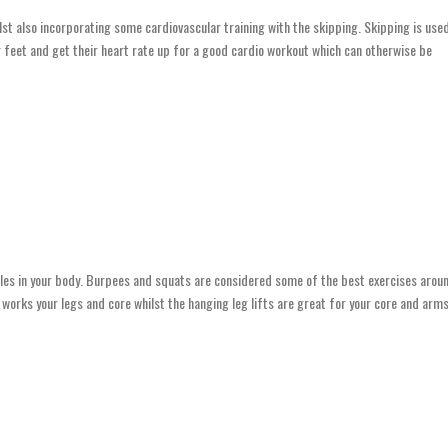
lst also incorporating some cardiovascular training with the skipping. Skipping is use
ir feet and get their heart rate up for a good cardio workout which can otherwise be
scles in your body. Burpees and squats are considered some of the best exercises arou
works your legs and core whilst the hanging leg lifts are great for your core and arms