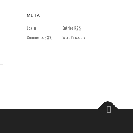
META
Log in
Entries
RSS
Comments
WordPress.org
RSS