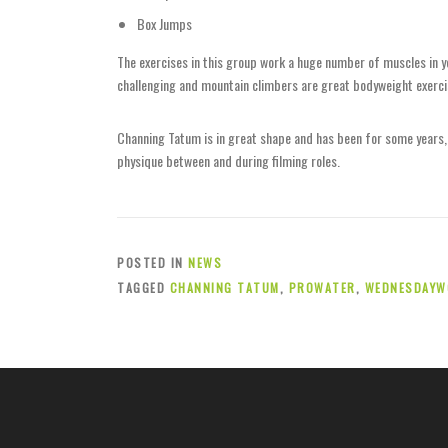
Box Jumps
The exercises in this group work a huge number of muscles in y
challenging and mountain climbers are great bodyweight exerci
Channing Tatum is in great shape and has been for some years, s
physique between and during filming roles.
POSTED IN
NEWS
TAGGED
CHANNING TATUM
,
PROWATER
,
WEDNESDAYW