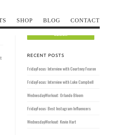
Search for:
TS
SHOP
BLOG
CONTACT
RECENT POSTS
st
FridayFocus: Interview with Courtney Fearon
FridayFocus: Interview with Luke Campbell
WednesdayWorkout: Orlando Bloom
FridayFocus: Best Instagram Influencers
WednesdayWorkout: Kevin Hart