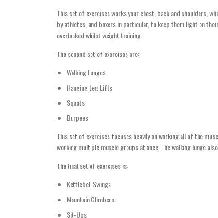
This set of exercises works your chest, back and shoulders, whi
by athletes, and boxers in particular, to keep them light on the
overlooked whilst weight training.
The second set of exercises are:
Walking Lunges
Hanging Leg Lifts
Squats
Burpees
This set of exercises focuses heavily on working all of the mu
working multiple muscle groups at once. The walking lunge also 
The final set of exercises is:
Kettlebell Swings
Mountain Climbers
Sit-Ups