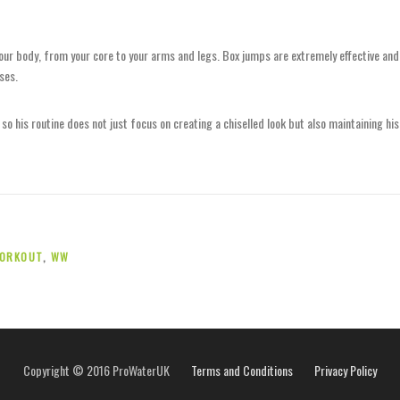
our body, from your core to your arms and legs. Box jumps are extremely effective and
ses.
o his routine does not just focus on creating a chiselled look but also maintaining his
ORKOUT
,
WW
Copyright © 2016 ProWaterUK
Terms and Conditions
Privacy Policy