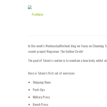
Skip to content
WednesdayWorkout: C
POSTED ON
19TH JULY 2017
BY
EDITOR
In this week’s WednesdayWorkout blog we focus on Channing Tat
recent project Kingsman: The Golden Circle!
The goal of Tatum’s routine is to maintain a lean body, whilst a
Here is Tatum’s first set of exercises:
Skipping Rope
Push-Ups
Military Press
Bench Press