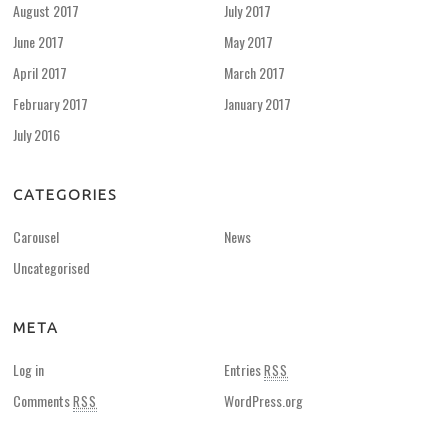
August 2017
July 2017
June 2017
May 2017
April 2017
March 2017
February 2017
January 2017
July 2016
CATEGORIES
Carousel
News
Uncategorised
META
Log in
Entries
RSS
Comments
WordPress.org
RSS