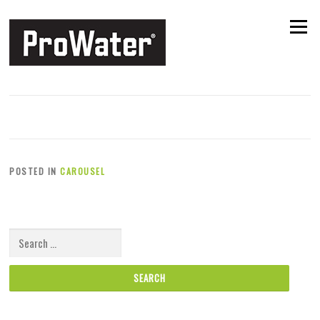
Skip to content
Menu
Slide 3
POSTED ON
29TH JULY 2016
BY
MANAGER
POSTED IN
CAROUSEL
Search for: