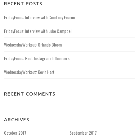
RECENT POSTS
FridayFocus: Interview with Courtney Fearon
FridayFocus: Interview with Luke Campbell
WednesdayWorkout: Orlando Bloom
FridayFocus: Best Instagram Influencers
WednesdayWorkout: Kevin Hart
RECENT COMMENTS
ARCHIVES
October 2017
September 2017